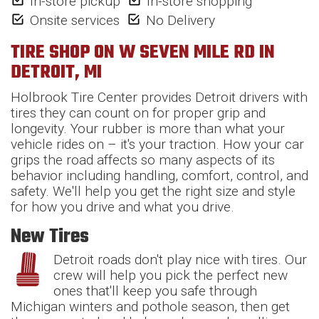
In-store pickup
In-store shopping
Onsite services
No Delivery
TIRE SHOP ON W SEVEN MILE RD IN
DETROIT, MI
Holbrook Tire Center provides Detroit drivers with
tires they can count on for proper grip and
longevity. Your rubber is more than what your
vehicle rides on – it's your traction. How your car
grips the road affects so many aspects of its
behavior including handling, comfort, control, and
safety. We'll help you get the right size and style
for how you drive and what you drive.
New Tires
Detroit roads don't play nice with tires. Our
crew will help you pick the perfect new
ones that'll keep you safe through
Michigan winters and pothole season, then get