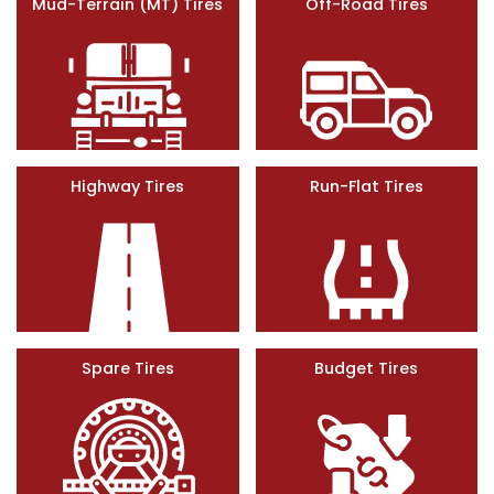
Mud-Terrain (MT) Tires
Off-Road Tires
Highway Tires
Run-Flat Tires
Spare Tires
Budget Tires