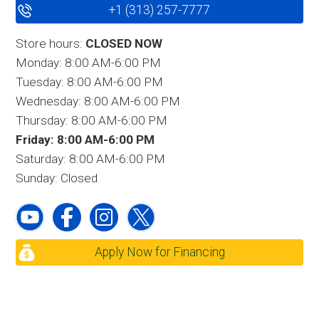
+1 (313) 257-7777
Store hours:
CLOSED NOW
Monday: 8:00 AM-6:00 PM
Tuesday: 8:00 AM-6:00 PM
Wednesday: 8:00 AM-6:00 PM
Thursday: 8:00 AM-6:00 PM
Friday: 8:00 AM-6:00 PM
Saturday: 8:00 AM-6:00 PM
Sunday: Closed
Apply Now for Financing