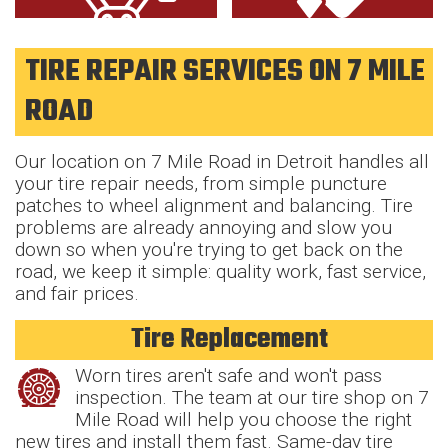
TIRE REPAIR SERVICES ON 7 MILE
ROAD
Our location on 7 Mile Road in Detroit handles all
your tire repair needs, from simple puncture
patches to wheel alignment and balancing. Tire
problems are already annoying and slow you
down so when you're trying to get back on the
road, we keep it simple: quality work, fast service,
and fair prices.
Tire Replacement
Worn tires aren't safe and won't pass
inspection. The team at our tire shop on 7
Mile Road will help you choose the right
new tires and install them fast. Same-day tire