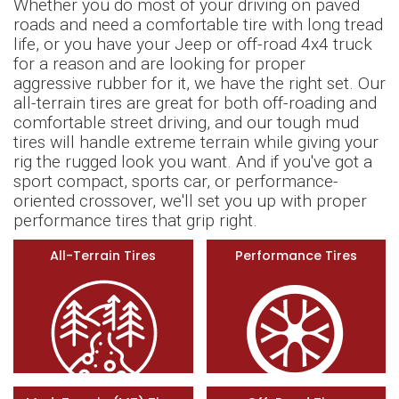
Whether you do most of your driving on paved
roads and need a comfortable tire with long tread
life, or you have your Jeep or off-road 4x4 truck
for a reason and are looking for proper
aggressive rubber for it, we have the right set. Our
all-terrain tires are great for both off-roading and
comfortable street driving, and our tough mud
tires will handle extreme terrain while giving your
rig the rugged look you want. And if you've got a
sport compact, sports car, or performance-
oriented crossover, we'll set you up with proper
performance tires that grip right.
All-Terrain Tires
Performance Tires