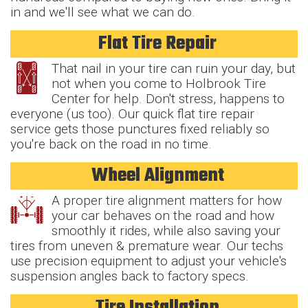
in and we'll see what we can do.
Flat Tire Repair
That nail in your tire can ruin your day, but
not when you come to Holbrook Tire
Center for help. Don't stress, happens to
everyone (us too). Our quick flat tire repair
service gets those punctures fixed reliably so
you're back on the road in no time.
Wheel Alignment
A proper tire alignment matters for how
your car behaves on the road and how
smoothly it rides, while also saving your
tires from uneven & premature wear. Our techs
use precision equipment to adjust your vehicle's
suspension angles back to factory specs.
Tire Installation