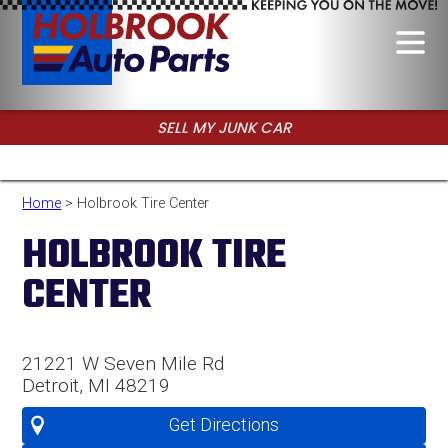
SELL MY JUNK CAR
CALL FOR USED PARTS
Home
> Holbrook Tire Center
HOLBROOK TIRE
CENTER
21221 W Seven Mile Rd
Detroit, MI 48219
Get Directions