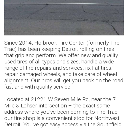
Slide 3 of 12.
Since 2014, Holbrook Tire Center (formerly Tire
Trac) has been keeping Detroit rolling on tires
that grip and perform. We offer new and quality
used tires of all types and sizes, handle a wide
range of tire repairs and services, fix flat tires,
repair damaged wheels, and take care of wheel
alignment. Our pros will get you back on the road
fast and with quality service.
Located at 21221 W Seven Mile Rd, near the 7
Mile & Lahser intersection – the exact same
address where you've been coming to Tire Trac,
our tire shop is a convenient stop for Northwest
Detroit. You've got easy access via the Southfield