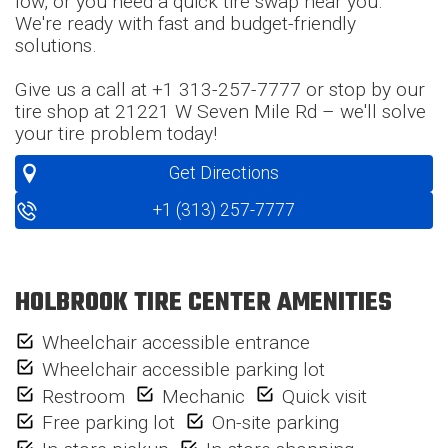
low, or you need a quick tire swap near you.
We're ready with fast and budget-friendly
solutions.
Give us a call at +1 313-257-7777 or stop by our
tire shop at 21221 W Seven Mile Rd – we'll solve
your tire problem today!
Get Directions
+1 (313) 257-7777
HOLBROOK TIRE CENTER AMENITIES
Wheelchair accessible entrance
Wheelchair accessible parking lot
Restroom
Mechanic
Quick visit
Free parking lot
On-site parking