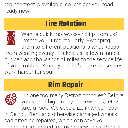
replacement is available, so let's get you road-
ready now!
Tire Rotation
Want a quick money-saving tip from us?
Rotate your tires regularly. Swapping
them to different positions is what keeps
them wearing evenly. It takes just a few minutes
but can add thousands of miles to the service life
of your rubber. Stop by and let's make those tires
work harder for you!
Rim Repair
Hit one too many Detroit potholes? Before
you spend big money on new rims, let us
take a look. We specialize in wheel repair
in Detroit. Bent and otherwise damaged wheels
can often be repaired, which can save you
hundreds compared to buying new ones. Bring it