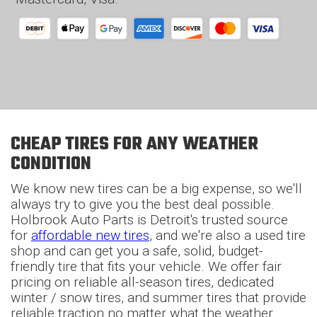
CHEAP TIRES FOR ANY WEATHER
CONDITION
We know new tires can be a big expense, so we'll
always try to give you the best deal possible.
Holbrook Auto Parts is Detroit's trusted source
for
affordable new tires
, and we're also a used tire
shop and can get you a safe, solid, budget-
friendly tire that fits your vehicle. We offer fair
pricing on reliable all-season tires, dedicated
winter / snow tires, and summer tires that provide
reliable traction no matter what the weather