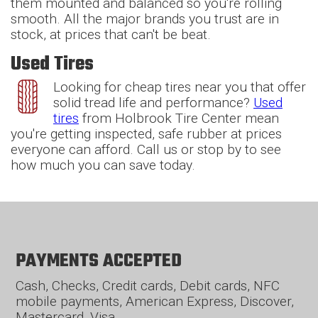
them mounted and balanced so you're rolling
smooth. All the major brands you trust are in
stock, at prices that can't be beat.
Used Tires
Looking for cheap tires near you that offer
solid tread life and performance?
Used
tires
from Holbrook Tire Center mean
you're getting inspected, safe rubber at prices
everyone can afford. Call us or stop by to see
how much you can save today.
PAYMENTS ACCEPTED
Cash, Checks, Credit cards, Debit cards, NFC
mobile payments, American Express, Discover,
Mastercard, Visa.