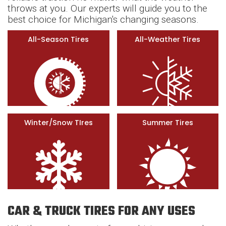
throws at you. Our experts will guide you to the
best choice for Michigan's changing seasons.
All-Season Tires
All-Weather Tires
Winter/Snow TIres
Summer Tires
CAR & TRUCK TIRES FOR ANY USES