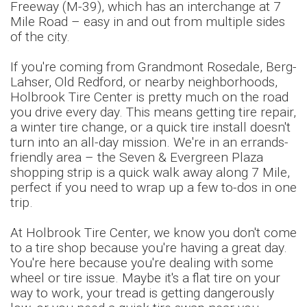
Freeway (M-39), which has an interchange at 7
Mile Road – easy in and out from multiple sides
of the city.
If you're coming from Grandmont Rosedale, Berg-
Lahser, Old Redford, or nearby neighborhoods,
Holbrook Tire Center is pretty much on the road
you drive every day. This means getting tire repair,
a winter tire change, or a quick tire install doesn't
turn into an all-day mission. We're in an errands-
friendly area – the Seven & Evergreen Plaza
shopping strip is a quick walk away along 7 Mile,
perfect if you need to wrap up a few to-dos in one
trip.
At Holbrook Tire Center, we know you don't come
to a tire shop because you're having a great day.
You're here because you're dealing with some
wheel or tire issue. Maybe it's a flat tire on your
way to work, your tread is getting dangerously