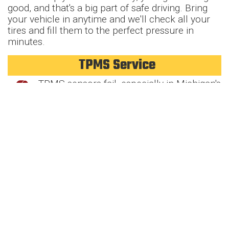
good, and that's a big part of safe driving. Bring
your vehicle in anytime and we'll check all your
tires and fill them to the perfect pressure in
minutes.
TPMS Service
TPMS sensors fail, especially in Michigan's
harsh conditions, and trigger the tire
pressure light in most newer vehicles. Our
techs diagnose sensor problems, replace failed
units, and reprogram systems. Your tire pressure
monitoring keeps you safe, let's make sure it's
working properly.
Tire Pressure Check
Driving on overinflated or underinflated
tires is a no-go. Wrong pressure can
cause poor gas mileage, uneven tire wear,
and increase the risk of dangerous blowouts.