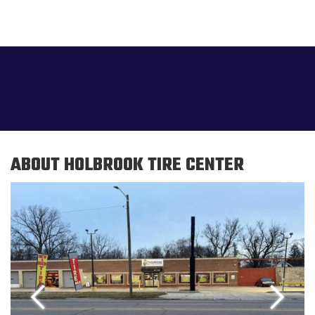
ABOUT HOLBROOK TIRE CENTER