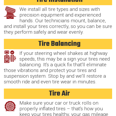
We install all tire types and sizes with
precision equipment and experienced
hands. Our technicians mount, balance,
and install your tires correctly, so you can be sure
they perform safely and wear evenly.
Tire Balancing
If your steering wheel shakes at highway
speeds, this may be a sign your tires need
balancing. It's a quick fix that'll eliminate
those vibrations and protect your tires and
suspension system. Stop by and we'll restore a
smooth ride and even tire wear in minutes.
Tire Air
Make sure your car or truck rolls on
properly inflated tires – that's how you
keep your tires healthy, your gas mileage