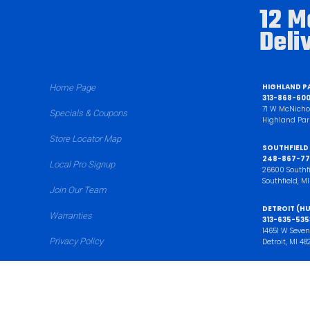
12 M
Deli
HIGHLAND P
Home Page
313-868-60
71 W McNicho
Specials & Coupons
Highland Par
Store Locator Map
SOUTHFIELD
248-867-77
Local Pro Signup
26600 Southf
Southfield, M
Join Our Team
DETROIT (HU
Warranties
313-635-535
14651 W Seven
Privacy Policy
Detroit, MI 48
Sell My Junk Car
BROWNSTO
734-720-40
17202 Allen R
Cut Sheets
Brownstown T