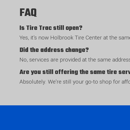
FAQ
Is Tire Trac still open?
Yes, it’s now Holbrook Tire Center at the sa
Did the address change?
No, services are provided at the same address
Are you still offering the same tire se
Absolutely. We're still your go-to shop for af