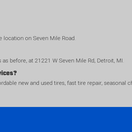
me location on Seven Mile Road.
 as before, at 21221 W Seven Mile Rd, Detroit, MI.
rvices?
fordable new and used tires, fast tire repair, seasona