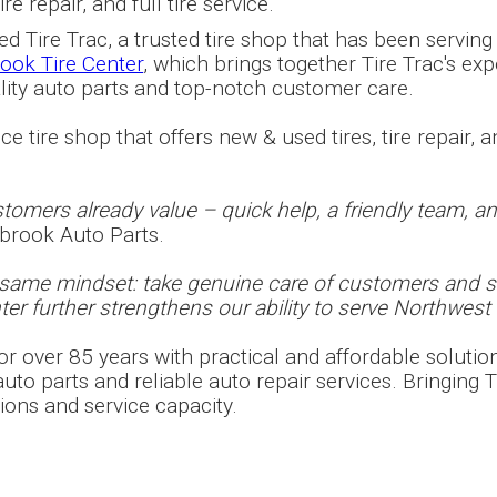
e repair, and full tire service.
 Tire Trac, a trusted tire shop that has been serving
ook Tire Center
, which brings together Tire Trac's expe
ality auto parts and top-notch customer care.
e tire shop that offers new & used tires, tire repair, an
omers already value – quick help, a friendly team, and 
lbrook Auto Parts.
e same mindset: take genuine care of customers and 
er further strengthens our ability to serve Northwest 
r over 85 years with practical and affordable solutio
to parts and reliable auto repair services. Bringing Ti
ions and service capacity.