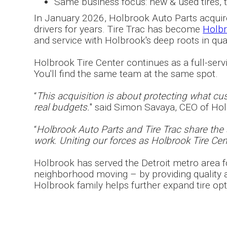
Same business focus: new & used tires, tir
In January 2026, Holbrook Auto Parts acquired
drivers for years. Tire Trac has become
Holbr
and service with Holbrook's deep roots in qu
Holbrook Tire Center continues as a full-servic
You'll find the same team at the same spot.
“
This acquisition is about protecting what cust
real budgets.
" said Simon Savaya, CEO of Ho
“
Holbrook Auto Parts and Tire Trac share th
work. Uniting our forces as Holbrook Tire Cent
Holbrook has served the Detroit metro area fo
neighborhood moving – by providing quality au
Holbrook family helps further expand tire opt