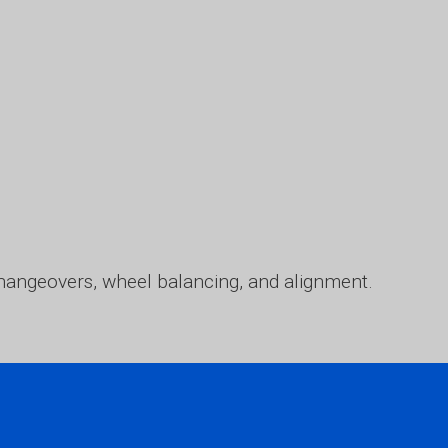
l changeovers, wheel balancing, and alignment.