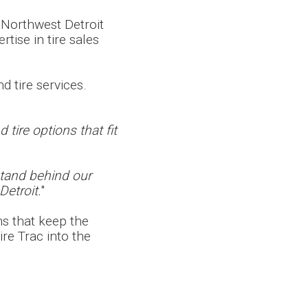
 Northwest Detroit
rtise in tire sales
d tire services.
tire options that fit
stand behind our
Detroit.
"
ns that keep the
re Trac into the