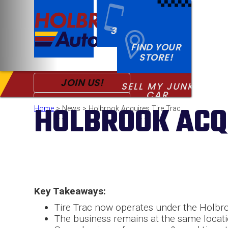
CALL US!
313-868-6000
FIND YOUR
STORE!
JOIN US!
SELL MY JUNK
CALL
FOR USED PARTS
CAR
PRO SIGNUP
HOLBROOK ACQ
Home
> News > Holbrook Acquires Tire Trac
SPECIALS
Key Takeaways:
Tire Trac now operates under the Holbr
The business remains at the same locati