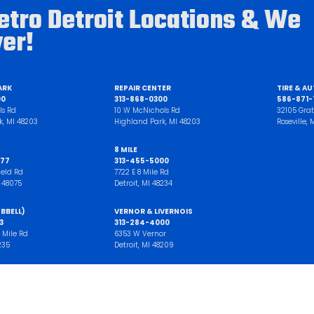
etro Detroit Locations & We
ver!
ARK
REPAIR CENTER
TIRE & A
00
313-868-0300
586-871-1
ls Rd
10 W McNichols Rd
32105 Grat
k, MI 48203
Highland Park, MI 48203
Roseville,
8 MILE
77
313-455-5000
ield Rd
7722 E 8 Mile Rd
I 48075
Detroit, MI 48234
BBELL)
VERNOR & LIVERNOIS
3
313-284-4000
 Mile Rd
6353 W Vernor
235
Detroit, MI 48209
WN
TIRE CENTER
00
313-257-7777
d
21221 West 7 Mile Road
wp, MI 48193
Detroit, MI 48219