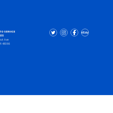
UTO SERVICE
111
iot Ave
 MI 48066