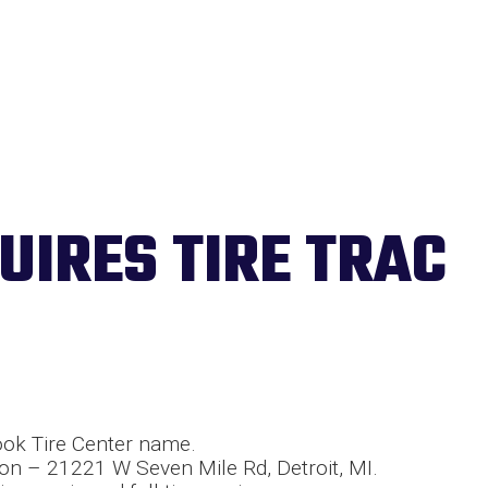
UIRES TIRE TRAC
ook Tire Center name.
on – 21221 W Seven Mile Rd, Detroit, MI.