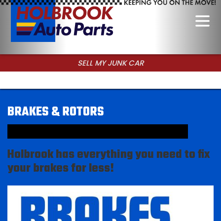
SELL MY JUNK CAR
CALL FOR USED PARTS
BRAKES & ROTORS
Holbrook has everything you need to fix
your brakes for less!