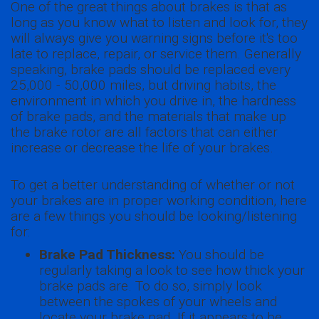
One of the great things about brakes is that as
long as you know what to listen and look for, they
will always give you warning signs before it's too
late to replace, repair, or service them. Generally
speaking, brake pads should be replaced every
25,000 - 50,000 miles, but driving habits, the
environment in which you drive in, the hardness
of brake pads, and the materials that make up
the brake rotor are all factors that can either
increase or decrease the life of your brakes.
To get a better understanding of whether or not
your brakes are in proper working condition, here
are a few things you should be looking/listening
for:
Brake Pad Thickness:
You should be
regularly taking a look to see how thick your
brake pads are. To do so, simply look
between the spokes of your wheels and
locate your brake pad. If it appears to be