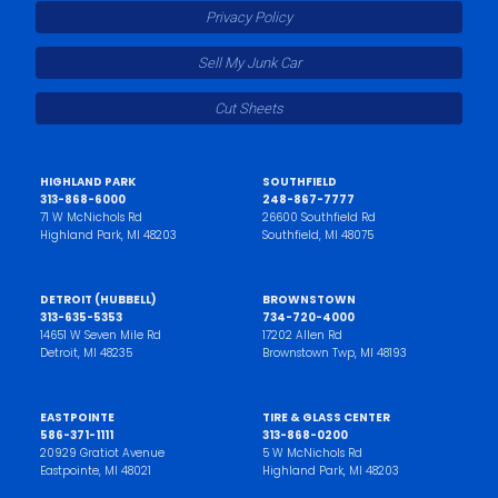
Privacy Policy
Sell My Junk Car
Cut Sheets
HIGHLAND PARK
SOUTHFIELD
313-868-6000
248-867-7777
71 W McNichols Rd
26600 Southfield Rd
Highland Park, MI 48203
Southfield, MI 48075
DETROIT (HUBBELL)
BROWNSTOWN
313-635-5353
734-720-4000
14651 W Seven Mile Rd
17202 Allen Rd
Detroit, MI 48235
Brownstown Twp, MI 48193
EASTPOINTE
TIRE & GLASS CENTER
586-371-1111
313-868-0200
20929 Gratiot Avenue
5 W McNichols Rd
Eastpointe, MI 48021
Highland Park, MI 48203