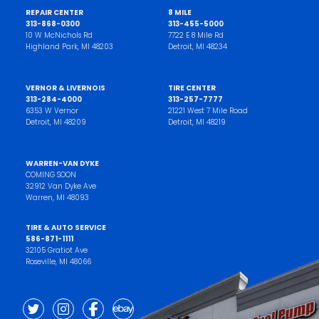
REPAIR CENTER
8 MILE
313-868-0300
313-455-5000
10 W McNichols Rd
7722 E 8 Mile Rd
Highland Park, MI 48203
Detroit, MI 48234
VERNOR & LIVERNOIS
TIRE CENTER
313-284-4000
313-257-7777
6353 W Vernor
21221 West 7 Mile Road
Detroit, MI 48209
Detroit, MI 48219
WARREN-VAN DYKE
COMING SOON
32912 Van Dyke Ave
Warren, MI 48093
TIRE & AUTO SERVICE
586-871-1111
32105 Gratiot Ave
Roseville, MI 48066