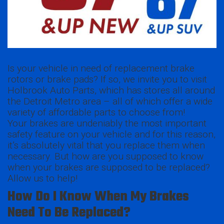
Is your vehicle in need of replacement brake
rotors or brake pads? If so, we invite you to visit
Holbrook Auto Parts, which has stores all around
the Detroit Metro area – all of which offer a wide
variety of affordable parts to choose from!
Your brakes are undeniably the most important
safety feature on your vehicle and for this reason,
it’s absolutely vital that you replace them when
necessary. But how are you supposed to know
when your brakes are supposed to be replaced?
Allow us to help!
How Do I Know When My Brakes
Need To Be Replaced?