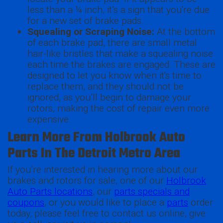
less than a ¼ inch, it’s a sign that you're due
for a new set of brake pads.
Squealing or Scraping Noise:
At the bottom
of each brake pad, there are small metal
hair-like bristles that make a squealing noise
each time the brakes are engaged. These are
designed to let you know when it's time to
replace them, and they should not be
ignored, as you’ll begin to damage your
rotors, making the cost of repair even more
expensive.
Learn More From Holbrook Auto
Parts In The Detroit Metro Area
If you’re interested in hearing more about our
brakes and rotors for sale, one of our
Holbrook
Auto Parts locations
, our
parts specials and
coupons
, or you would like to place a
parts
order
today, please feel free to contact us online, give