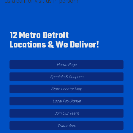
us a call, or visit us in person!
12 Metro Detroit
Locations & We Deliver!
Home Page
Specials & Coupons
Store Locator Map
Local Pro Signup
Join Our Team
Warranties